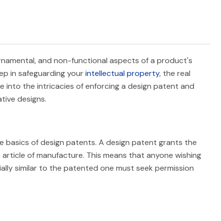
 ornamental, and non-functional aspects of a product's
tep in safeguarding your
intellectual property
, the real
delve into the intricacies of enforcing a design patent and
tive designs.
he basics of design patents. A design patent grants the
n article of manufacture. This means that anyone wishing
tially similar to the patented one must seek permission