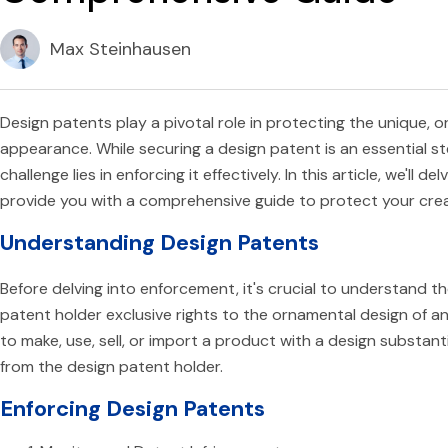
Max Steinhausen
Design patents play a pivotal role in protecting the unique,
appearance. While securing a design patent is an essential s
challenge lies in enforcing it effectively. In this article, we'll 
provide you with a comprehensive guide to protect your crea
Understanding Design Patents
Before delving into enforcement, it's crucial to understand t
patent holder exclusive rights to the ornamental design of a
to make, use, sell, or import a product with a design substan
from the design patent holder.
Enforcing Design Patents