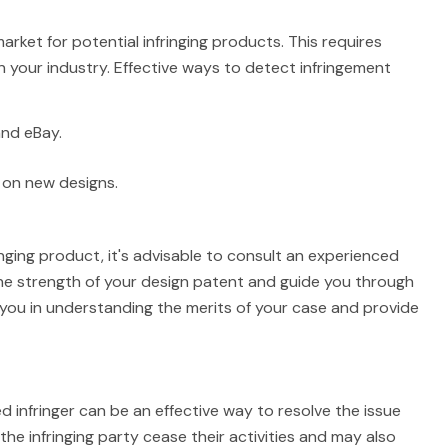
arket for potential infringing products. This requires
n your industry. Effective ways to detect infringement
and eBay.
 on new designs.
ringing product, it's advisable to consult an experienced
 the strength of your design patent and guide you through
t you in understanding the merits of your case and provide
d infringer can be an effective way to resolve the issue
 the infringing party cease their activities and may also