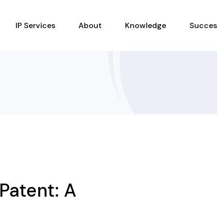
IP Services
About
Knowledge
Succes
Patent: A