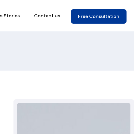
s Stories
Contact us
Free Consultation