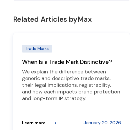
Related Articles by
Max
Trade Marks
When Is a Trade Mark Distinctive?
We explain the difference between
generic and descriptive trade marks,
their legal implications, registrability,
and how each impacts brand protection
and long-term IP strategy.
January 20, 2026
Learn more