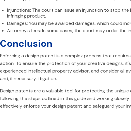
Injunctions: The court can issue an injunction to stop the i
infringing product.
Damages: You may be awarded damages, which could includ
Attorney's fees: In some cases, the court may order the in
Conclusion
Enforcing a design patent is a complex process that requires
action. To ensure the protection of your creative designs, it'
experienced intellectual property advisor, and consider all av
and, if necessary, litigation.
Design patents are a valuable tool for protecting the unique
following the steps outlined in this guide and working closely 
effectively enforce your design patent and safeguard your int