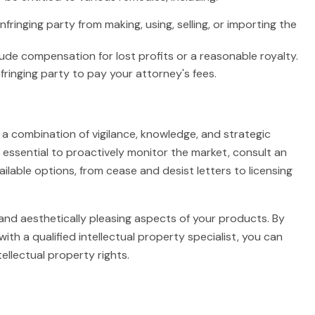
nfringing party from making, using, selling, or importing the
e compensation for lost profits or a reasonable royalty.
fringing party to pay your attorney's fees.
 a combination of vigilance, knowledge, and strategic
s essential to proactively monitor the market, consult an
ailable options, from cease and desist letters to licensing
 and aesthetically pleasing aspects of your products. By
with a qualified intellectual property specialist, you can
ellectual property rights.