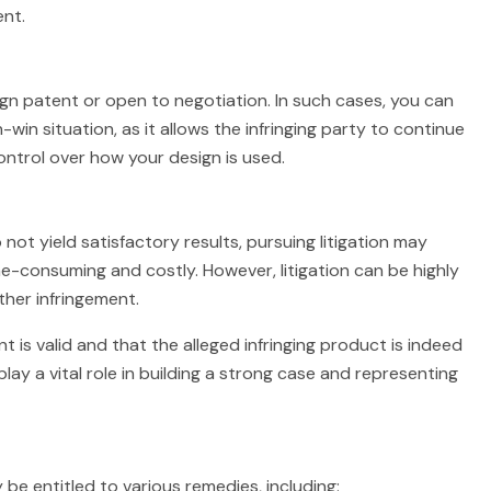
nt.
gn patent or open to negotiation. In such cases, you can
win situation, as it allows the infringing party to continue
ontrol over how your design is used.
o not yield satisfactory results, pursuing litigation may
me-consuming and costly. However, litigation can be highly
ther infringement.
nt is valid and that the alleged infringing product is indeed
play a vital role in building a strong case and representing
 be entitled to various remedies, including: