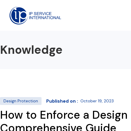
Knowledge
Published on :
Design Protection
October 19, 2023
How to Enforce a Design 
Comprehensive Guide