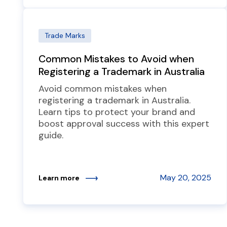
Trade Marks
Common Mistakes to Avoid when
Registering a Trademark in Australia
Avoid common mistakes when
registering a trademark in Australia.
Learn tips to protect your brand and
boost approval success with this expert
guide.
May 20, 2025
Learn more