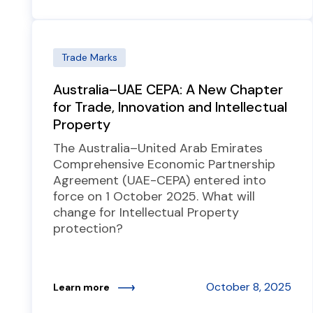
Trade Marks
Australia–UAE CEPA: A New Chapter
for Trade, Innovation and Intellectual
Property
The Australia–United Arab Emirates
Comprehensive Economic Partnership
Agreement (UAE-CEPA) entered into
force on 1 October 2025. What will
change for Intellectual Property
protection?
October 8, 2025
Learn more