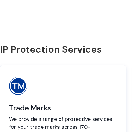
IP Protection Services
Trade Marks
We provide a range of protective services
for your trade marks across 170+