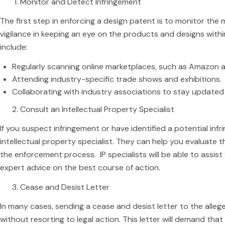
Monitor and Detect Infringement
The first step in enforcing a design patent is to monitor the m
vigilance in keeping an eye on the products and designs withi
include:
Regularly scanning online marketplaces, such as Amazon 
Attending industry-specific trade shows and exhibitions.
Collaborating with industry associations to stay updated
Consult an Intellectual Property Specialist
If you suspect infringement or have identified a potential inf
intellectual property specialist. They can help you evaluate
the enforcement process. IP specialists will be able to assis
expert advice on the best course of action.
Cease and Desist Letter
In many cases, sending a cease and desist letter to the allege
without resorting to legal action. This letter will demand that