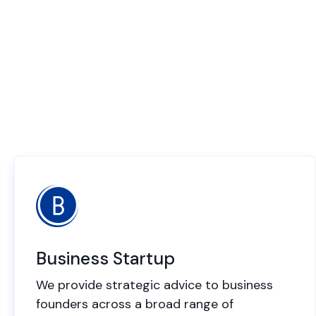
Business Startup
We provide strategic advice to business
founders across a broad range of