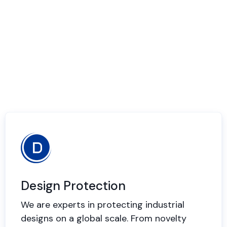
Design Protection
We are experts in protecting industrial
designs on a global scale. From novelty