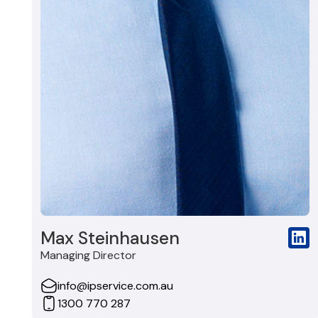
Max Steinhausen
Managing Director
info@ipservice.com.au
1300 770 287