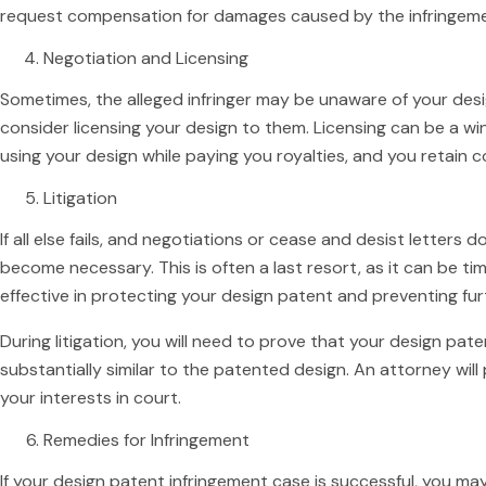
request compensation for damages caused by the infringeme
Negotiation and Licensing
Sometimes, the alleged infringer may be unaware of your desi
consider licensing your design to them. Licensing can be a win-
using your design while paying you royalties, and you retain c
Litigation
If all else fails, and negotiations or cease and desist letters d
become necessary. This is often a last resort, as it can be ti
effective in protecting your design patent and preventing fur
During litigation, you will need to prove that your design pate
substantially similar to the patented design. An attorney will 
your interests in court.
Remedies for Infringement
If your design patent infringement case is successful, you may