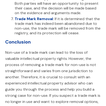
Both parties will have an opportunity to present
their case, and the decision will be made based
on the evidence and arguments made.
Trade Mark Removal
: If it is determined that the
trade mark has indeed been abandoned due to
non-use, the trade mark will be removed from the
registry, and its protection will cease.
Conclusion
Non-use of a trade mark can lead to the loss of
valuable intellectual property rights. However, the
process of removing a trade mark for non-use is not
straightforward and varies from one jurisdiction to
another. Therefore, it is crucial to consult with an
experienced intellectual property advisor who can
guide you through the process and help you build a
strong case for non-use. If you suspect a trade mark is
no longer in use and want to explore removal options,