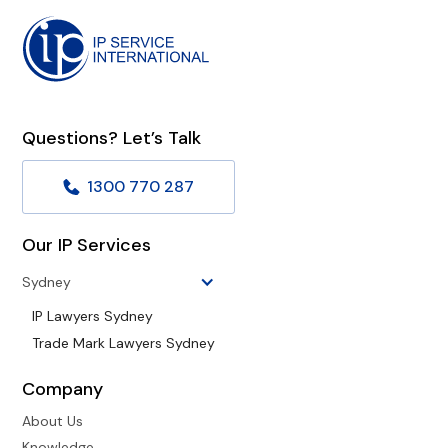
Questions? Let’s Talk
1300 770 287
Our IP Services
Sydney
IP Lawyers Sydney
Trade Mark Lawyers Sydney
Company
About Us
Knowledge