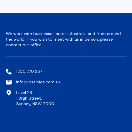
We work with businesses across Australia and from around
the world. If you wish to meet with us in person, please
contact our office.
1300 770 287
info@ipservice.com.au
Level 26,
1 Bligh Street,
Sydney, NSW 2000