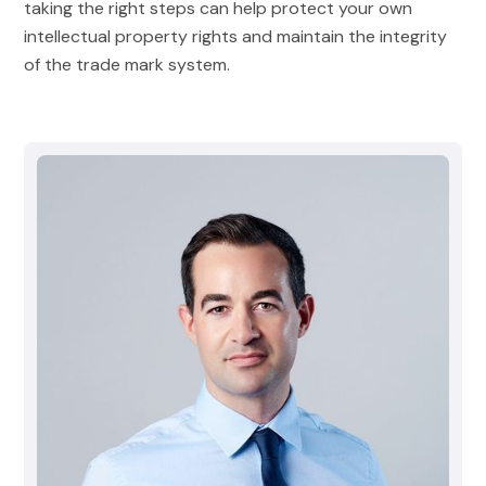
taking the right steps can help protect your own
intellectual property rights and maintain the integrity
of the trade mark system.