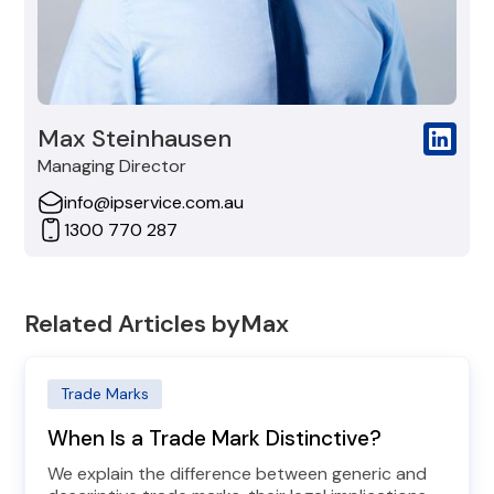
Max Steinhausen
Managing Director
info@ipservice.com.au
1300 770 287
Related Articles by
Max
Trade Marks
When Is a Trade Mark Distinctive?
We explain the difference between generic and