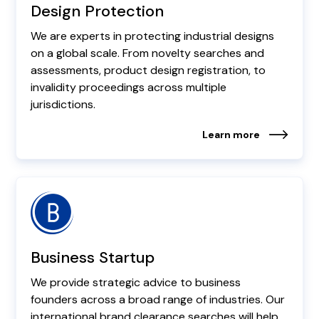
Design Protection
We are experts in protecting industrial designs
on a global scale. From novelty searches and
assessments, product design registration, to
invalidity proceedings across multiple
jurisdictions.
Learn more
Business Startup
We provide strategic advice to business
founders across a broad range of industries. Our
international brand clearance searches will help