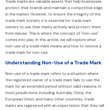
Trade marks are valuable assets that help businesses
protect their brands and maintain a competitive edge
in the market. However, to ensure the integrity of the
trade mark system, it is essential for trade mark
owners to use their marks actively and protect them
from misuse. This is where the concept of "non-use"
comes into play. In this article, we will explore what
non-use of a trade mark means and how to remove a
trade mark for non-use.
Understanding Non-Use of a Trade Mark
Non-use of a trade mark refers to a situation where
the registered owner of a trade mark fails to use the
mark for an extended period without valid reasons. In
most jurisdictions, including Australia, China, the
European Union, and many other countries, trade
marks are registered with an expectation that they will