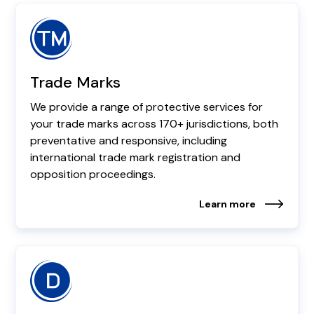
Trade Marks
We provide a range of protective services for
your trade marks across 170+ jurisdictions, both
preventative and responsive, including
international trade mark registration and
opposition proceedings.
Learn more