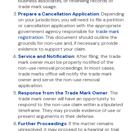
business associates, or reviewing records of
trade mark usage.
Prepare a Cancellation Application
: Depending
on your jurisdiction, you will need to file a petition
or cancellation application with the appropriate
government agency responsible for
trade mark
registration
. This document should outline the
grounds for non-use and, if necessary, provide
evidence to support your claim.
Service and Notification
: After filing, the trade
mark owner must be properly notified of the
non-use removal proceedings. In most cases,
trade marks office will notify the trade mark
owner and serve the non-use removal
application.
Response from the Trade Mark Owner
: The
trade mark owner will have an opportunity to
respond to the non-use claim within a stipulated
timeframe. They may provide evidence of use or
present arguments in their defense.
Further Proceedings
: If the matter remains
unresolved, it may proceed to a hearing or trial.