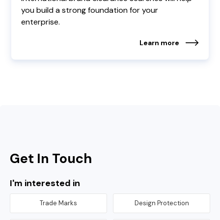
you build a strong foundation for your
enterprise.
Learn more
Get In Touch
I'm interested in
Trade Marks
Design Protection