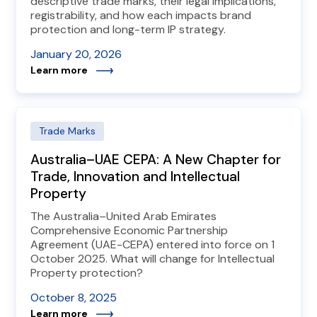
descriptive trade marks, their legal implications,
registrability, and how each impacts brand
protection and long-term IP strategy.
January 20, 2026
Learn more
Trade Marks
Australia–UAE CEPA: A New Chapter for
Trade, Innovation and Intellectual
Property
The Australia–United Arab Emirates
Comprehensive Economic Partnership
Agreement (UAE-CEPA) entered into force on 1
October 2025. What will change for Intellectual
Property protection?
October 8, 2025
Learn more