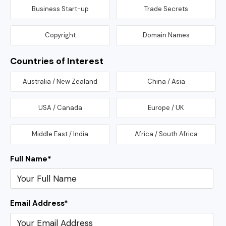
Business Start-up
Trade Secrets
Copyright
Domain Names
Countries of Interest
Australia / New Zealand
China / Asia
USA / Canada
Europe / UK
Middle East / India
Africa / South Africa
Full Name
*
Email Address
*