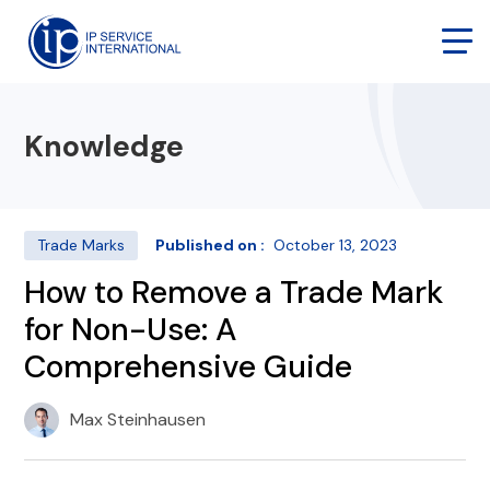
Knowledge
Trade Marks
Published on :
October 13, 2023
How to Remove a Trade Mark
for Non-Use: A
Comprehensive Guide
Max Steinhausen