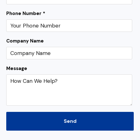
Phone Number *
Company Name
Message