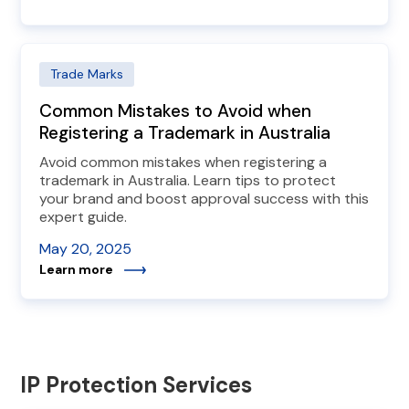
Trade Marks
Common Mistakes to Avoid when
Registering a Trademark in Australia
Avoid common mistakes when registering a
trademark in Australia. Learn tips to protect
your brand and boost approval success with this
expert guide.
May 20, 2025
Learn more
IP Protection Services