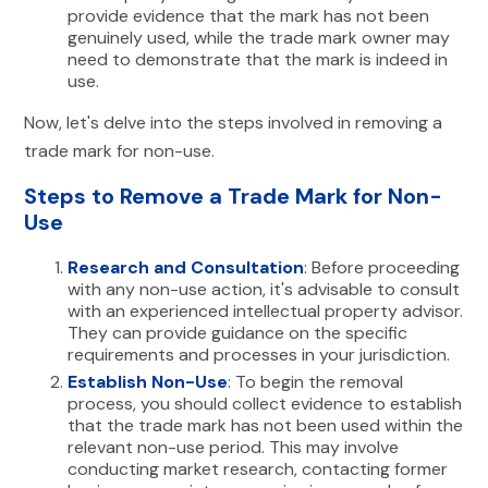
provide evidence that the mark has not been
genuinely used, while the trade mark owner may
need to demonstrate that the mark is indeed in
use.
Now, let's delve into the steps involved in removing a
trade mark for non-use.
Steps to Remove a Trade Mark for Non-
Use
Research and Consultation
: Before proceeding
with any non-use action, it's advisable to consult
with an experienced intellectual property advisor.
They can provide guidance on the specific
requirements and processes in your jurisdiction.
Establish Non-Use
: To begin the removal
process, you should collect evidence to establish
that the trade mark has not been used within the
relevant non-use period. This may involve
conducting market research, contacting former