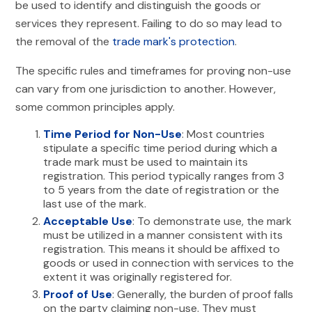
be used to identify and distinguish the goods or
services they represent. Failing to do so may lead to
the removal of the
trade mark's protection
.
The specific rules and timeframes for proving non-use
can vary from one jurisdiction to another. However,
some common principles apply.
Time Period for Non-Use
: Most countries
stipulate a specific time period during which a
trade mark must be used to maintain its
registration. This period typically ranges from 3
to 5 years from the date of registration or the
last use of the mark.
Acceptable Use
: To demonstrate use, the mark
must be utilized in a manner consistent with its
registration. This means it should be affixed to
goods or used in connection with services to the
extent it was originally registered for.
Proof of Use
: Generally, the burden of proof falls
on the party claiming non-use. They must