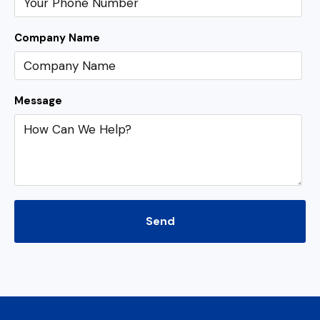
Company Name
Message