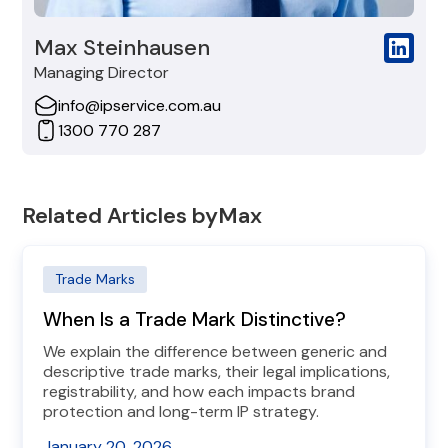
Max Steinhausen
Managing Director
info@ipservice.com.au
1300 770 287
Related Articles by
Max
Trade Marks
When Is a Trade Mark Distinctive?
We explain the difference between generic and
descriptive trade marks, their legal implications,
registrability, and how each impacts brand
protection and long-term IP strategy.
January 20, 2026