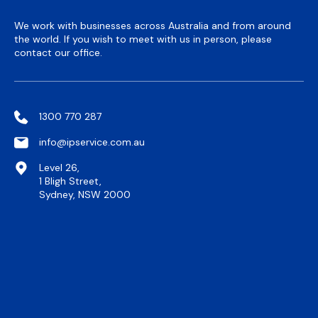
We work with businesses across Australia and from around
the world. If you wish to meet with us in person, please
contact our office.
1300 770 287
info@ipservice.com.au
Level 26,
1 Bligh Street,
Sydney, NSW 2000