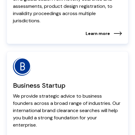
assessments, product design registration, to
invalidity proceedings across multiple
jurisdictions.
Learn more
Business Startup
We provide strategic advice to business
founders across a broad range of industries. Our
international brand clearance searches will help
you build a strong foundation for your
enterprise.