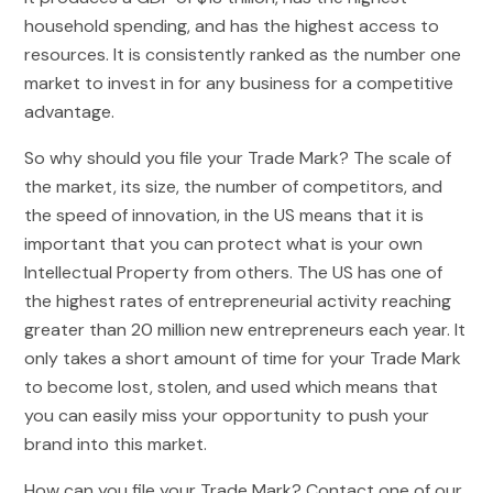
household spending, and has the highest access to
resources. It is consistently ranked as the number one
market to invest in for any business for a competitive
advantage.
So why should you file your Trade Mark? The scale of
the market, its size, the number of competitors, and
the speed of innovation, in the US means that it is
important that you can protect what is your own
Intellectual Property from others. The US has one of
the highest rates of entrepreneurial activity reaching
greater than 20 million new entrepreneurs each year. It
only takes a short amount of time for your Trade Mark
to become lost, stolen, and used which means that
you can easily miss your opportunity to push your
brand into this market.
How can you file your Trade Mark? Contact one of our