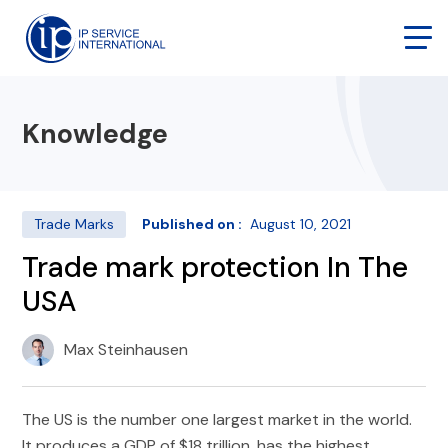
Knowledge
Trade Marks
Published on :
August 10, 2021
Trade mark protection In The
USA
Max Steinhausen
The US is the number one largest market in the world.
It produces a GDP of $18 trillion, has the highest