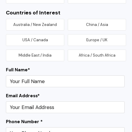
Countries of Interest
Australia / New Zealand
China / Asia
USA / Canada
Europe / UK
Middle East / India
Africa / South Africa
Full Name
*
Email Address
*
Phone Number *