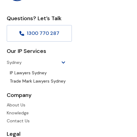
Questions? Let’s Talk
1300 770 287
Our IP Services
Sydney
IP Lawyers Sydney
Trade Mark Lawyers Sydney
Company
About Us
Knowledge
Contact Us
Legal