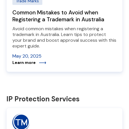
Trade Marks
Common Mistakes to Avoid when
Registering a Trademark in Australia
Avoid common mistakes when registering a
trademark in Australia. Learn tips to protect
your brand and boost approval success with this
expert guide.
May 20, 2025
Learn more
IP Protection Services