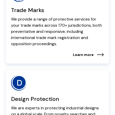
Trade Marks
We provide a range of protective services for
your trade marks across 170+ jurisdictions, both
preventative and responsive, including
international trade mark registration and
opposition proceedings.
Learn more
Design Protection
We are experts in protecting industrial designs
on a global scale. From novelty searches and