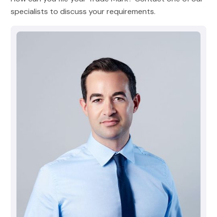
specialists to discuss your requirements.