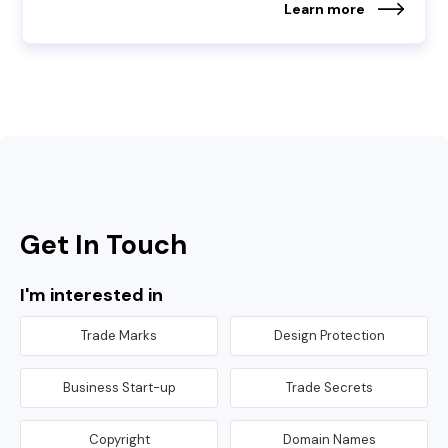
Learn more
Get In Touch
I'm interested in
Trade Marks
Design Protection
Business Start-up
Trade Secrets
Copyright
Domain Names