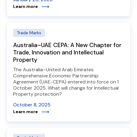
Learn more
Trade Marks
Australia–UAE CEPA: A New Chapter for
Trade, Innovation and Intellectual
Property
The Australia–United Arab Emirates
Comprehensive Economic Partnership
Agreement (UAE-CEPA) entered into force on 1
October 2025. What will change for Intellectual
Property protection?
October 8, 2025
Learn more