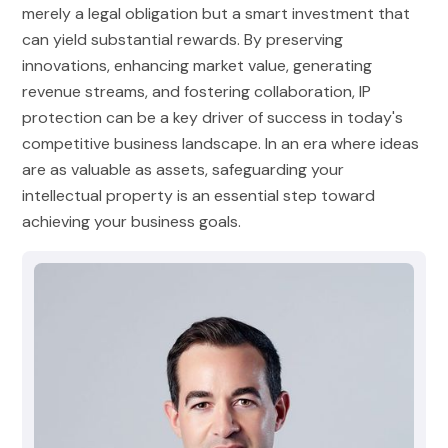
merely a legal obligation but a smart investment that
can yield substantial rewards. By preserving
innovations, enhancing market value, generating
revenue streams, and fostering collaboration, IP
protection can be a key driver of success in today's
competitive business landscape. In an era where ideas
are as valuable as assets, safeguarding your
intellectual property is an essential step toward
achieving your business goals.