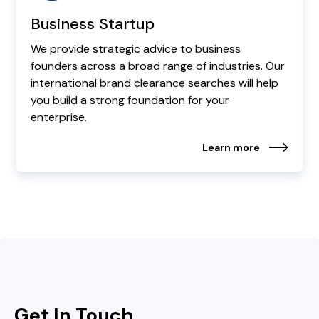
Business Startup
We provide strategic advice to business
founders across a broad range of industries. Our
international brand clearance searches will help
you build a strong foundation for your
enterprise.
Learn more
Get In Touch