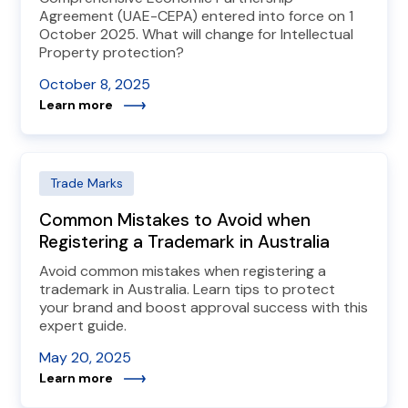
Agreement (UAE-CEPA) entered into force on 1
October 2025. What will change for Intellectual
Property protection?
October 8, 2025
Learn more
Trade Marks
Common Mistakes to Avoid when
Registering a Trademark in Australia
Avoid common mistakes when registering a
trademark in Australia. Learn tips to protect
your brand and boost approval success with this
expert guide.
May 20, 2025
Learn more