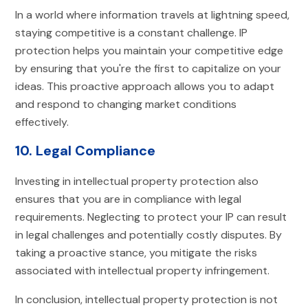
In a world where information travels at lightning speed,
staying competitive is a constant challenge. IP
protection helps you maintain your competitive edge
by ensuring that you're the first to capitalize on your
ideas. This proactive approach allows you to adapt
and respond to changing market conditions
effectively.
10. Legal Compliance
Investing in intellectual property protection also
ensures that you are in compliance with legal
requirements. Neglecting to protect your IP can result
in legal challenges and potentially costly disputes. By
taking a proactive stance, you mitigate the risks
associated with intellectual property infringement.
In conclusion, intellectual property protection is not