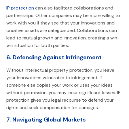
IP protection
can also facilitate collaborations and
partnerships. Other companies may be more willing to
work with you if they see that your innovations and
creative assets are safeguarded. Collaborations can
lead to mutual growth and innovation, creating a win-
win situation for both parties.
6. Defending Against Infringement
Without intellectual property protection, you leave
your innovations vulnerable to infringement. If
someone else copies your work or uses your ideas
without permission, you may incur significant losses. IP
protection gives you legal recourse to defend your
rights and seek compensation for damages.
7. Navigating Global Markets