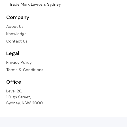
Trade Mark Lawyers Sydney
Company
About Us
Knowledge
Contact Us
Legal
Privacy Policy
Terms & Conditions
Office
Level 26,
1 Bligh Street,
Sydney, NSW 2000