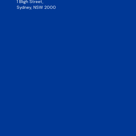
1 Bligh Street,
Sydney, NSW 2000