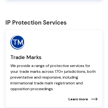
IP Protection Services
Trade Marks
We provide a range of protective services for
your trade marks across 170+ jurisdictions, both
preventative and responsive, including
international trade mark registration and
opposition proceedings.
Learn more