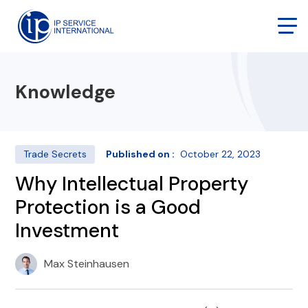
Knowledge
Trade Secrets
Published on :
October 22, 2023
Why Intellectual Property
Protection is a Good
Investment
Max Steinhausen