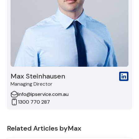
Max Steinhausen
Managing Director
info@ipservice.com.au
1300 770 287
Related Articles by
Max