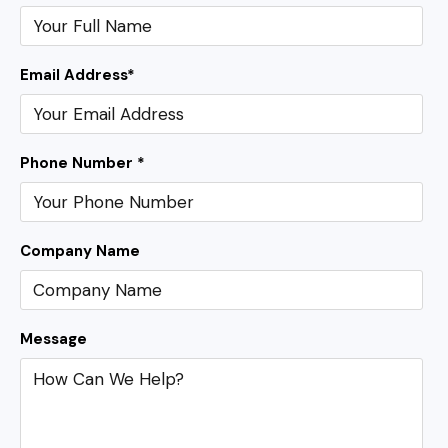
Email Address
*
Phone Number *
Company Name
Message