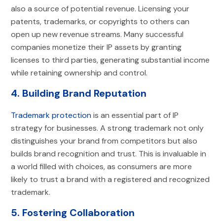
also a source of potential revenue. Licensing your
patents, trademarks, or copyrights to others can
open up new revenue streams. Many successful
companies monetize their IP assets by granting
licenses to third parties, generating substantial income
while retaining ownership and control.
4. Building Brand Reputation
Trademark protection
is an essential part of IP
strategy for businesses. A strong trademark not only
distinguishes your brand from competitors but also
builds brand recognition and trust. This is invaluable in
a world filled with choices, as consumers are more
likely to trust a brand with a registered and recognized
trademark.
5. Fostering Collaboration