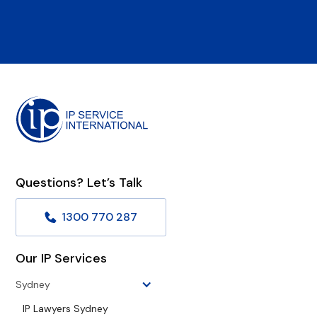
Questions? Let’s Talk
1300 770 287
Our IP Services
Sydney
IP Lawyers Sydney