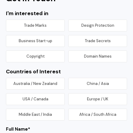
I'm interested in
Trade Marks
Design Protection
Business Start-up
Trade Secrets
Copyright
Domain Names
Countries of Interest
Australia / New Zealand
China / Asia
USA / Canada
Europe / UK
Middle East / India
Africa / South Africa
Full Name
*