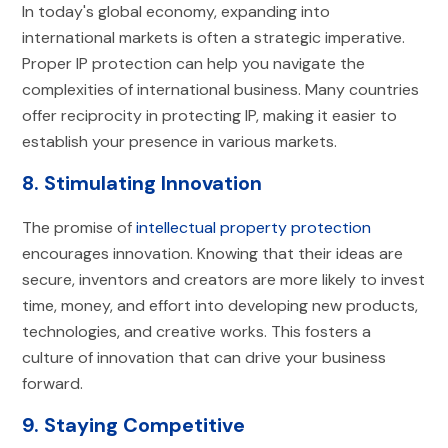
In today's global economy, expanding into
international markets is often a strategic imperative.
Proper IP protection can help you navigate the
complexities of international business. Many countries
offer reciprocity in protecting IP, making it easier to
establish your presence in various markets.
8. Stimulating Innovation
The promise of
intellectual property protection
encourages innovation. Knowing that their ideas are
secure, inventors and creators are more likely to invest
time, money, and effort into developing new products,
technologies, and creative works. This fosters a
culture of innovation that can drive your business
forward.
9. Staying Competitive