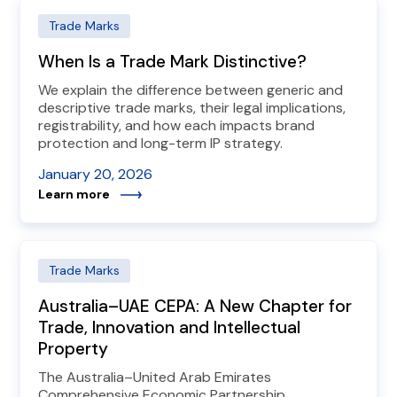
Trade Marks
When Is a Trade Mark Distinctive?
We explain the difference between generic and
descriptive trade marks, their legal implications,
registrability, and how each impacts brand
protection and long-term IP strategy.
January 20, 2026
Learn more
Trade Marks
Australia–UAE CEPA: A New Chapter for
Trade, Innovation and Intellectual
Property
The Australia–United Arab Emirates
Comprehensive Economic Partnership