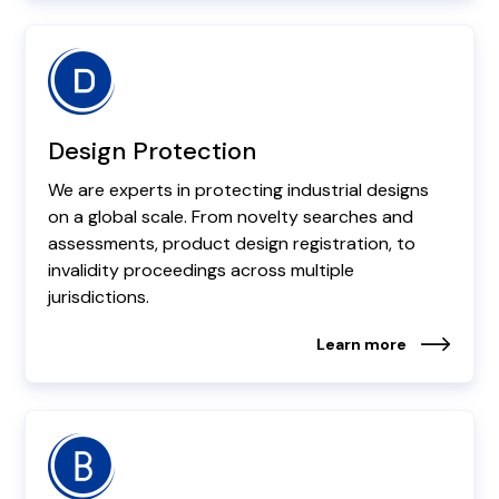
Design Protection
We are experts in protecting industrial designs
on a global scale. From novelty searches and
assessments, product design registration, to
invalidity proceedings across multiple
jurisdictions.
Learn more