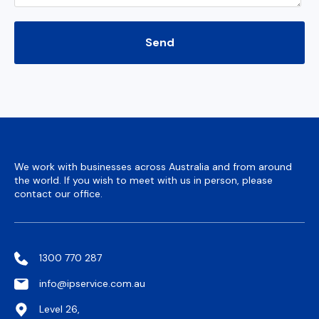
We work with businesses across Australia and from around
the world. If you wish to meet with us in person, please
contact our office.
1300 770 287
info@ipservice.com.au
Level 26,