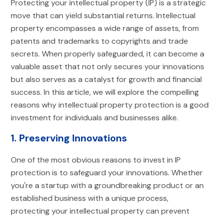
Protecting your intellectual property (IP) is a strategic
move that can yield substantial returns. Intellectual
property encompasses a wide range of assets, from
patents and trademarks to copyrights and trade
secrets. When properly safeguarded, it can become a
valuable asset that not only secures your innovations
but also serves as a catalyst for growth and financial
success. In this article, we will explore the compelling
reasons why intellectual property protection is a good
investment for individuals and businesses alike.
1. Preserving Innovations
One of the most obvious reasons to invest in IP
protection is to safeguard your innovations. Whether
you're a startup with a groundbreaking product or an
established business with a unique process,
protecting your intellectual property can prevent