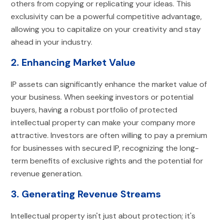
others from copying or replicating your ideas. This
exclusivity can be a powerful competitive advantage,
allowing you to capitalize on your creativity and stay
ahead in your industry.
2. Enhancing Market Value
IP assets can significantly enhance the market value of
your business. When seeking investors or potential
buyers, having a robust portfolio of protected
intellectual property can make your company more
attractive. Investors are often willing to pay a premium
for businesses with secured IP, recognizing the long-
term benefits of exclusive rights and the potential for
revenue generation.
3. Generating Revenue Streams
Intellectual property isn't just about protection; it's