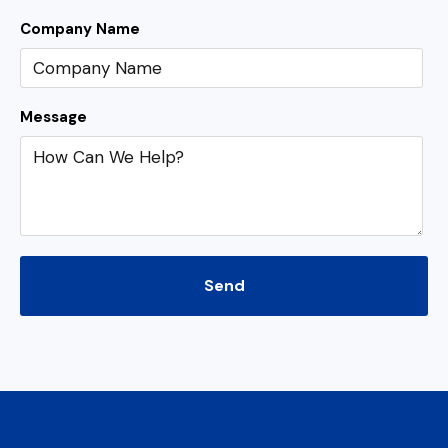
Company Name
Message