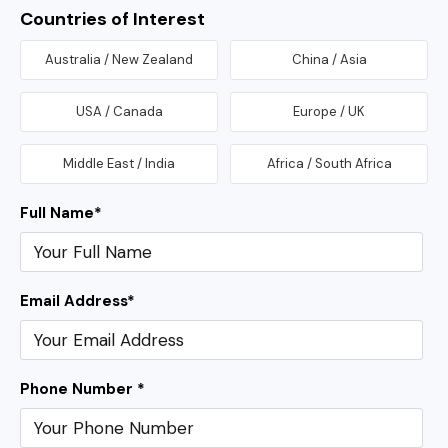
Countries of Interest
Australia / New Zealand
China / Asia
USA / Canada
Europe / UK
Middle East / India
Africa / South Africa
Full Name
*
Email Address
*
Phone Number *