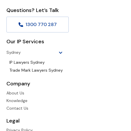
Questions? Let’s Talk
1300 770 287
Our IP Services
Sydney
IP Lawyers Sydney
Trade Mark Lawyers Sydney
Company
About Us
Knowledge
Contact Us
Legal
Privacy Policy