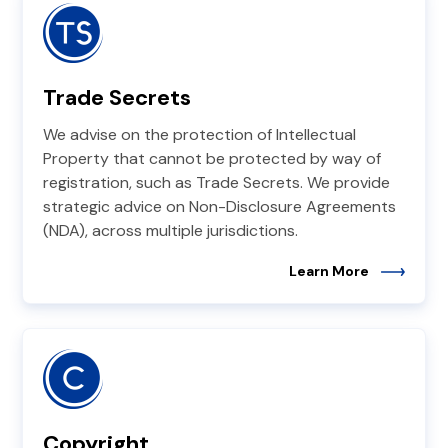
Trade Secrets
We advise on the protection of Intellectual
Property that cannot be protected by way of
registration, such as Trade Secrets. We provide
strategic advice on Non-Disclosure Agreements
(NDA), across multiple jurisdictions.
Learn More
Copyright