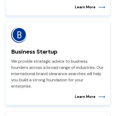
Learn More
Business Startup
We provide strategic advice to business
founders across a broad range of industries. Our
international brand clearance searches will help
you build a strong foundation for your
enterprise.
Learn More