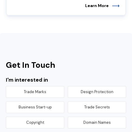
Learn More
Get In Touch
I'm interested in
Trade Marks
Design Protection
Business Start-up
Trade Secrets
Copyright
Domain Names