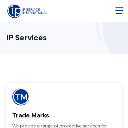
IP Services
Trade Marks
We provide a range of protective services for