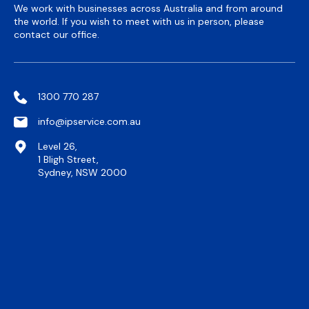
We work with businesses across Australia and from around
the world. If you wish to meet with us in person, please
contact our office.
1300 770 287
info@ipservice.com.au
Level 26,
1 Bligh Street,
Sydney, NSW 2000