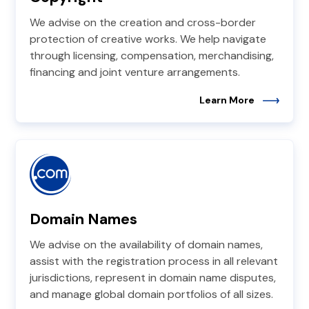
We advise on the creation and cross-border
protection of creative works. We help navigate
through licensing, compensation, merchandising,
financing and joint venture arrangements.
Learn More
Domain Names
We advise on the availability of domain names,
assist with the registration process in all relevant
jurisdictions, represent in domain name disputes,
and manage global domain portfolios of all sizes.