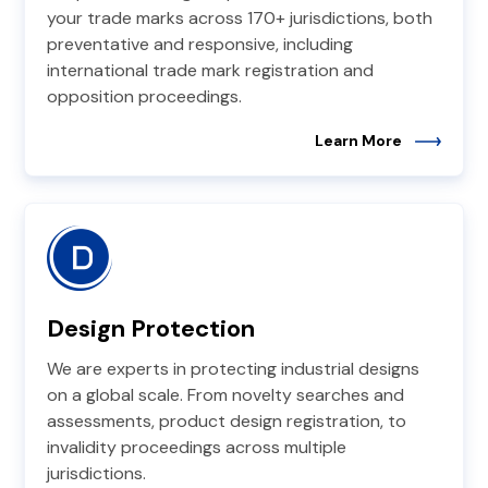
your trade marks across 170+ jurisdictions, both
preventative and responsive, including
international trade mark registration and
opposition proceedings.
Learn More
Design Protection
We are experts in protecting industrial designs
on a global scale. From novelty searches and
assessments, product design registration, to
invalidity proceedings across multiple
jurisdictions.