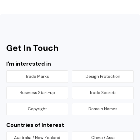
Get In Touch
I'm interested in
Trade Marks
Design Protection
Business Start-up
Trade Secrets
Copyright
Domain Names
Countries of Interest
Australia / New Zealand
China / Asia