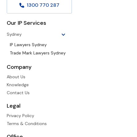
1300 770 287
Our IP Services
Sydney
IP Lawyers Sydney
Trade Mark Lawyers Sydney
Company
About Us
Knowledge
Contact Us
Legal
Privacy Policy
Terms & Conditions
Office