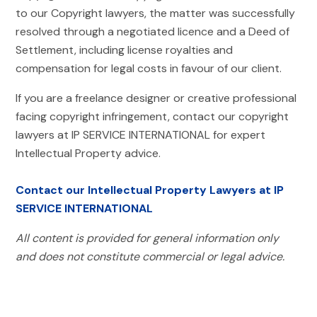
to our Copyright lawyers, the matter was successfully
resolved through a negotiated licence and a Deed of
Settlement, including license royalties and
compensation for legal costs in favour of our client.
If you are a freelance designer or creative professional
facing copyright infringement, contact our copyright
lawyers at IP SERVICE INTERNATIONAL for expert
Intellectual Property advice.
Contact our Intellectual Property Lawyers at IP
SERVICE INTERNATIONAL
All content is provided for general information only
and does not constitute commercial or legal advice.