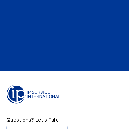
Questions? Let’s Talk