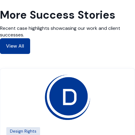
More Success Stories
Recent case highlights showcasing our work and client
successes.
View All
Design Rights