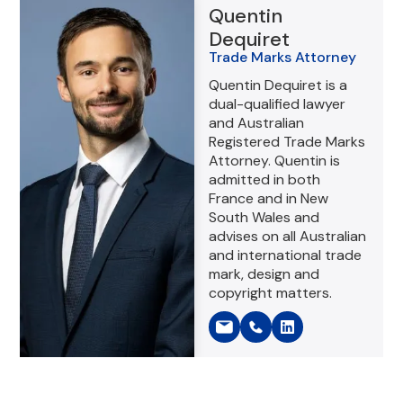
Quentin
Dequiret
Trade Marks Attorney
Quentin Dequiret is a
dual-qualified lawyer
and Australian
Registered Trade Marks
Attorney. Quentin is
admitted in both
France and in New
South Wales and
advises on all Australian
and international trade
mark, design and
copyright matters.