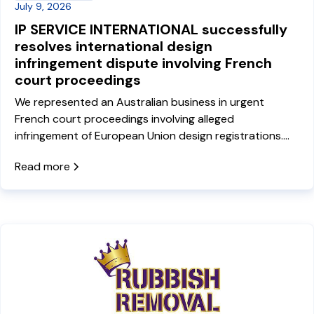
July 9, 2026
IP SERVICE INTERNATIONAL successfully
resolves international design
infringement dispute involving French
court proceedings
We represented an Australian business in urgent
French court proceedings involving alleged
infringement of European Union design registrations.
Our French-Australian lawyer Quentin Dequiret
Read more
travelled to Paris to represent the client and negotiate
a settlement, bringing the dispute to a commercial
resolution and avoiding ongoing litigation.