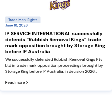
Trade Mark Rights
June 18, 2026
IP SERVICE INTERNATIONAL successfully
defends “Rubbish Removal Kings” trade
mark opposition brought by Storage King
before IP Australia
We successfully defended Rubbish Removal Kings Pty
Ltd in trade mark opposition proceedings brought by
Storage King before IP Australia. In decision 2026
ATMO 97, the Delegate rejected the opposition
Read more
grounds under sections 44, 60 and 41 of the Trade
Marks Act, allowing both Rubbish Removal Kings trade
marks to proceed to registration.