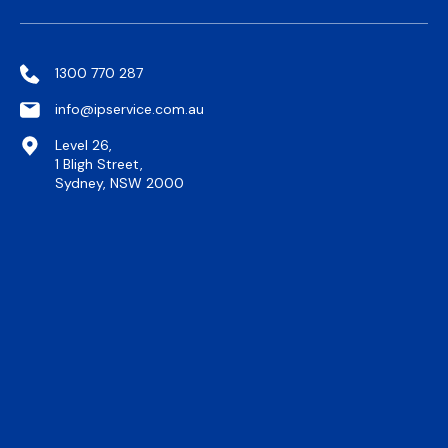
1300 770 287
info@ipservice.com.au
Level 26,
1 Bligh Street,
Sydney, NSW 2000