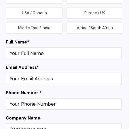
USA / Canada
Europe / UK
Middle East / India
Africa / South Africa
Full Name
*
Email Address
*
Phone Number *
Company Name