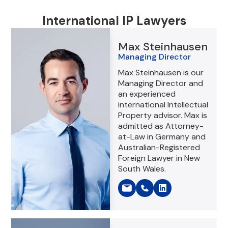
International IP Lawyers
Max Steinhausen
Managing Director
Max Steinhausen is our
Managing Director and
an experienced
international Intellectual
Property advisor. Max is
admitted as Attorney-
at-Law in Germany and
Australian-Registered
Foreign Lawyer in New
South Wales.