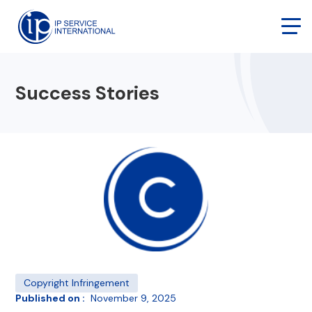
Success Stories
Copyright Infringement
Published on :
November 9, 2025