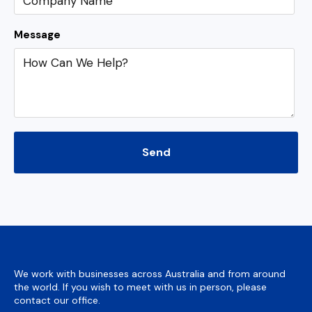
Message
We work with businesses across Australia and from around
the world. If you wish to meet with us in person, please
contact our office.