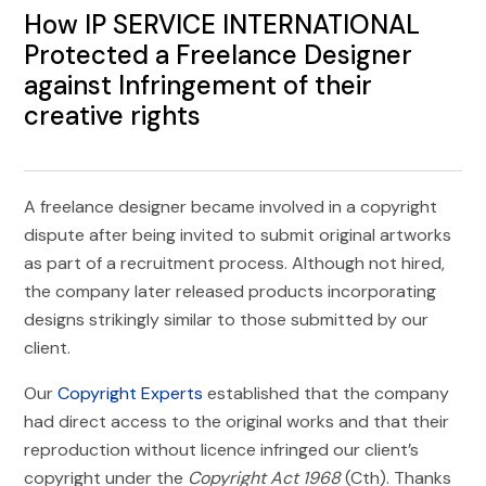
How IP SERVICE INTERNATIONAL
Protected a Freelance Designer
against Infringement of their
creative rights
A freelance designer became involved in a copyright
dispute after being invited to submit original artworks
as part of a recruitment process. Although not hired,
the company later released products incorporating
designs strikingly similar to those submitted by our
client.
Our
Copyright Experts
established that the company
had direct access to the original works and that their
reproduction without licence infringed our client’s
copyright under the
Copyright Act 1968
(Cth). Thanks