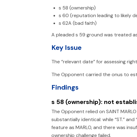
s 58 (ownership)
s 60 (reputation leading to likely 
s 62A (bad faith)
A pleaded s 59 ground was treated a
Key Issue
The “relevant date” for assessing righ
The Opponent carried the onus to esta
Findings
s 58 (ownership): not establ
The Opponent relied on SAINT MARLO as
substantially identical: while “ST.” a
feature as MARLO, and there was insu
ownership challenge failed.