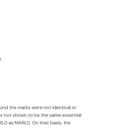
.
und the marks were not identical or
was not shown to be the same essential
RLO as MARLO. On that basis, the