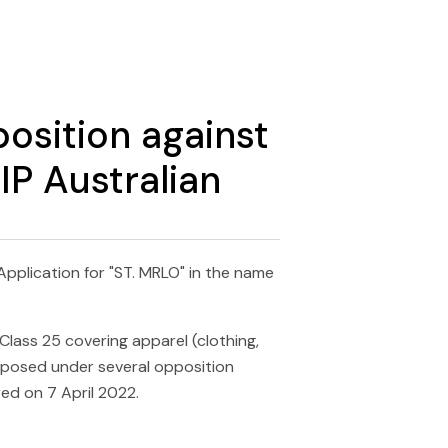
sition against
IP Australian
pplication for "ST. MRLO" in the name
Class 25 covering apparel (clothing,
pposed under several opposition
ed on 7 April 2022.