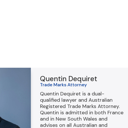
Quentin Dequiret
Trade Marks Attorney
Quentin Dequiret is a dual-
qualified lawyer and Australian
Registered Trade Marks Attorney.
Quentin is admitted in both France
and in New South Wales and
advises on all Australian and