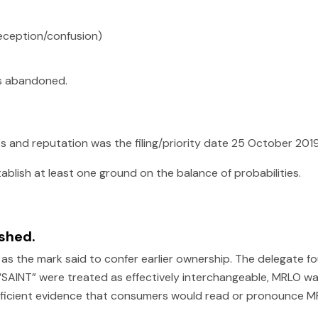
deception/confusion)
s abandoned.
ts and reputation was the filing/priority date 25 October 2019
blish at least one ground on the balance of probabilities.
ished.
 the mark said to confer earlier ownership. The delegate fo
nd “SAINT” were treated as effectively interchangeable, MRLO 
fficient evidence that consumers would read or pronounce M