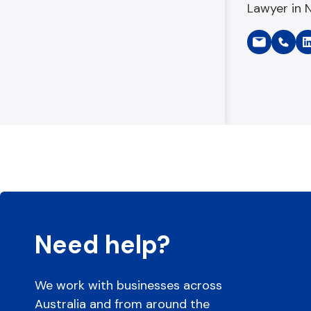
Lawyer in 
Need help?
We work with businesses across
Australia and from around the