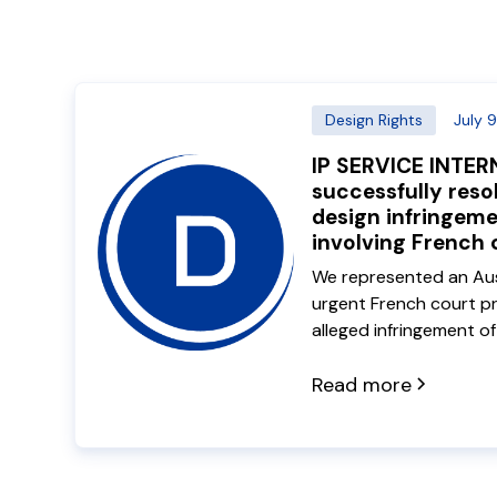
Design Rights
July 
IP SERVICE INTE
successfully reso
design infringem
involving French
We represented an Aust
urgent French court pr
alleged infringement o
registrations. Our Fre
Quentin Dequiret trave
Read more
the client and negotiat
the dispute to a comme
avoiding ongoing litigat