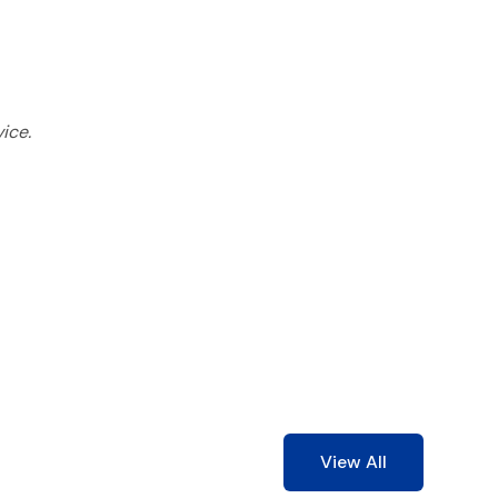
ice.
View All