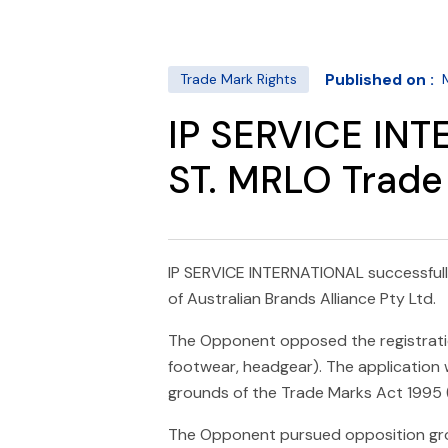
Published on :
Trade Mark Rights
IP SERVICE INT
ST. MRLO Trade 
IP SERVICE INTERNATIONAL successfull
of Australian Brands Alliance Pty Ltd.
The Opponent opposed the registration 
footwear, headgear). The application
grounds of the Trade Marks Act 1995 (C
The Opponent pursued opposition gr