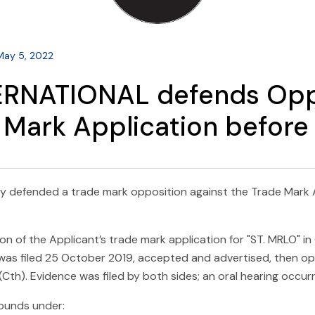
May 5, 2022
ERNATIONAL defends Oppo
Mark Application before 
y defended a trade mark opposition against the Trade Mark A
of the Applicant’s trade mark application for "ST. MRLO" in 
 was filed 25 October 2019, accepted and advertised, then o
th). Evidence was filed by both sides; an oral hearing occurr
ounds under: