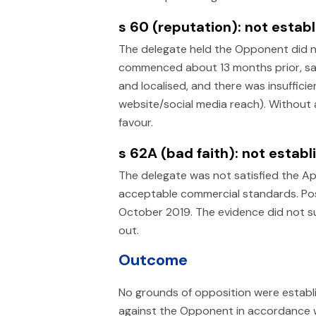
s 60 (reputation): not establ
The delegate held the Opponent did n
commenced about 13 months prior, sale
and localised, and there was insuffici
website/social media reach). Without a
favour.
s 62A (bad faith): not establ
The delegate was not satisfied the App
acceptable commercial standards. Po
October 2019. The evidence did not su
out.
Outcome
No grounds of opposition were establ
against the Opponent in accordance w