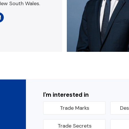
New South Wales.
I'm interested in
Trade Marks
Des
Trade Secrets