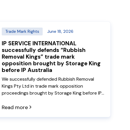
Trade Mark Rights
June 18, 2026
IP SERVICE INTERNATIONAL
successfully defends “Rubbish
Removal Kings” trade mark
opposition brought by Storage King
before IP Australia
We successfully defended Rubbish Removal
Kings Pty Ltd in trade mark opposition
proceedings brought by Storage King before IP
Australia. In decision 2026 ATMO 97, the
Delegate rejected the opposition grounds
Read more
under sections 44, 60 and 41 of the Trade
Marks Act, allowing both Rubbish Removal Kings
trade marks to proceed to registration.