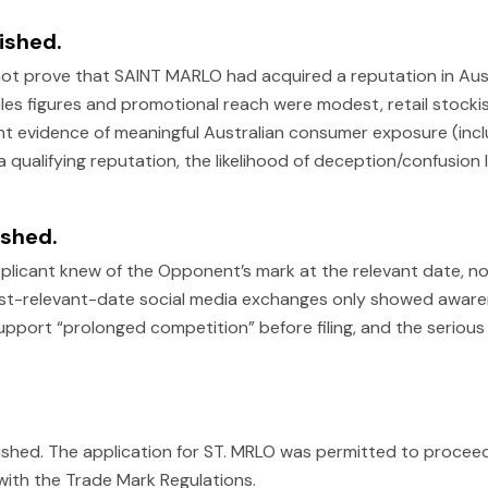
ished.
ot prove that SAINT MARLO had acquired a reputation in Aust
s figures and promotional reach were modest, retail stockist
ent evidence of meaningful Australian consumer exposure (inclu
 qualifying reputation, the likelihood of deception/confusion 
ished.
licant knew of the Opponent’s mark at the relevant date, nor 
st-relevant-date social media exchanges only showed aware
pport “prolonged competition” before filing, and the serious
ished. The application for ST. MRLO was permitted to procee
ith the Trade Mark Regulations.