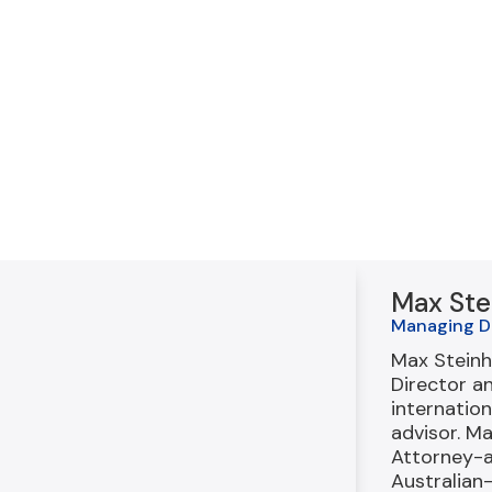
Max Ste
Managing D
Max Steinh
Director a
internation
advisor. M
Attorney-
Australian