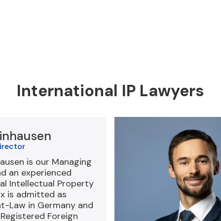
International IP Lawyers
inhausen
irector
ausen is our Managing
nd an experienced
al Intellectual Property
ax is admitted as
at-Law in Germany and
-Registered Foreign