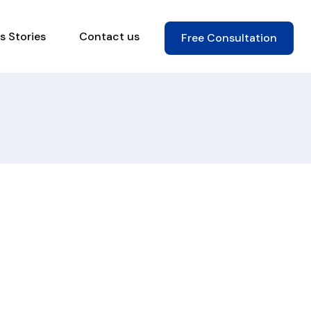
s Stories
Contact us
Free Consultation