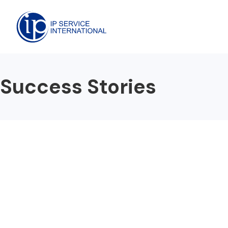
Success Stories