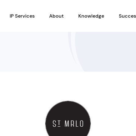
IP Services
About
Knowledge
Succes