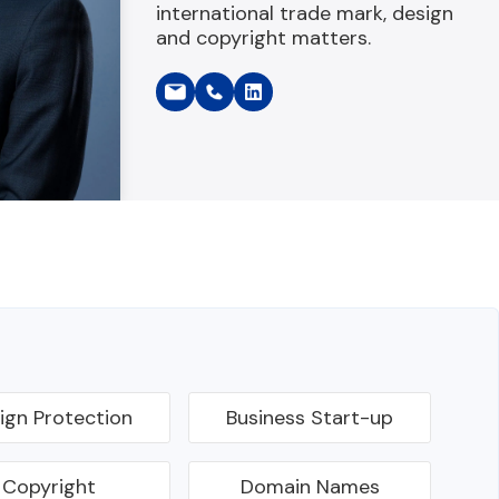
international trade mark, design
and copyright matters.
ign Protection
Business Start-up
Copyright
Domain Names