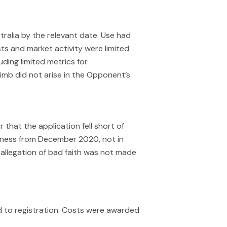
ralia by the relevant date. Use had
s and market activity were limited
ding limited metrics for
limb did not arise in the Opponent’s
that the application fell short of
ness from December 2020, not in
 allegation of bad faith was not made
d to registration. Costs were awarded