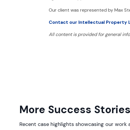
Our client was represented by Max St
Contact our Intellectual Property
All content is provided for general in
More Success Storie
Recent case highlights showcasing our work a