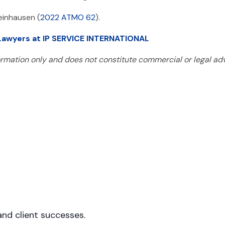
einhausen (
2022 ATMO 62
).
 Lawyers at IP SERVICE INTERNATIONAL
formation only and does not constitute commercial or legal adv
s
nd client successes.